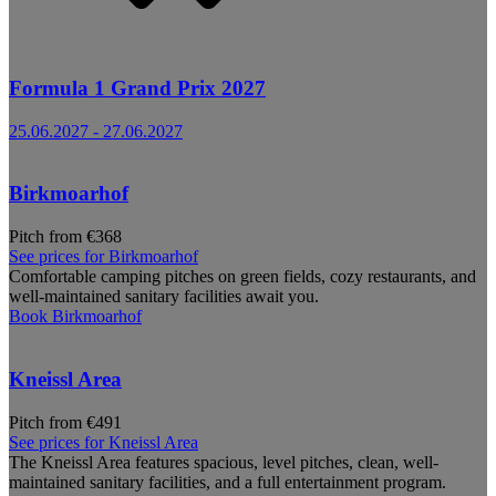
Formula 1 Grand Prix 2027
25.06.2027
-
27.06.2027
Birkmoarhof
Pitch from €368
See prices for
Birkmoarhof
Comfortable camping pitches on green fields, cozy restaurants, and
well-maintained sanitary facilities await you.
Book
Birkmoarhof
Kneissl Area
Pitch from €491
See prices for
Kneissl Area
The Kneissl Area features spacious, level pitches, clean, well-
maintained sanitary facilities, and a full entertainment program.