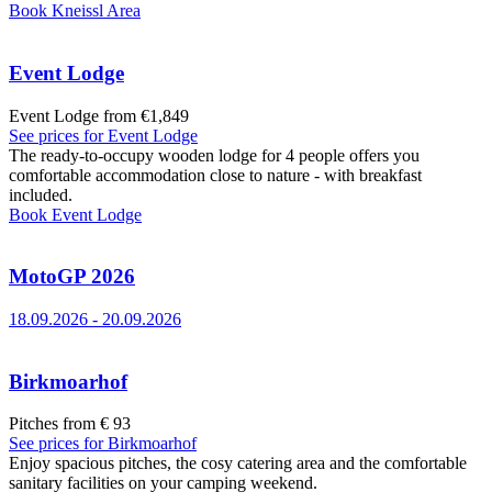
Book
Kneissl Area
Event Lodge
Event Lodge from €1,849
See prices for
Event Lodge
The ready-to-occupy wooden lodge for 4 people offers you
comfortable accommodation close to nature - with breakfast
included.
Book
Event Lodge
MotoGP 2026
18.09.2026
-
20.09.2026
Birkmoarhof
Pitches from € 93
See prices for
Birkmoarhof
Enjoy spacious pitches, the cosy catering area and the comfortable
sanitary facilities on your camping weekend.