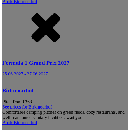
Book
Birkmoarhof
Formula 1 Grand Prix 2027
25.06.2027
-
27.06.2027
Birkmoarhof
Pitch from €368
See prices for
Birkmoarhof
Comfortable camping pitches on green fields, cozy restaurants, and
well-maintained sanitary facilities await you.
Book
Birkmoarhof