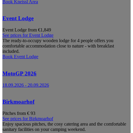
Book
Kneissl Area
Event Lodge
Event Lodge from €1,849
See prices for
Event Lodge
The ready-to-occupy wooden lodge for 4 people offers you
comfortable accommodation close to nature - with breakfast
included.
Book
Event Lodge
MotoGP 2026
18.09.2026
-
20.09.2026
Birkmoarhof
Pitches from € 93
See prices for
Birkmoarhof
Enjoy spacious pitches, the cosy catering area and the comfortable
sanitary facilities on your camping weekend.