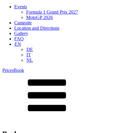
Events
Formula 1 Grand Prix 2027
MotoGP 2026
Campsite
Location and Directions
Gallery
FAQ
EN
DE
IT
NL
Prices
Book