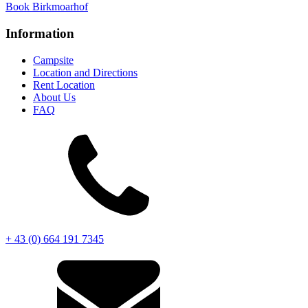
Book
Birkmoarhof
Information
Campsite
Location and Directions
Rent Location
About Us
FAQ
+ 43 (0) 664 191 7345