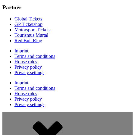
Partner
Global Tickets
GP Ticketshop
Motorsport Tickets
Tourismus Murtal
Red Bull Ring
Imprint
Terms and conditions
House rules
Privacy policy
Privacy settings
Imprint
Terms and conditions
House rules
Privacy policy
Privacy settings