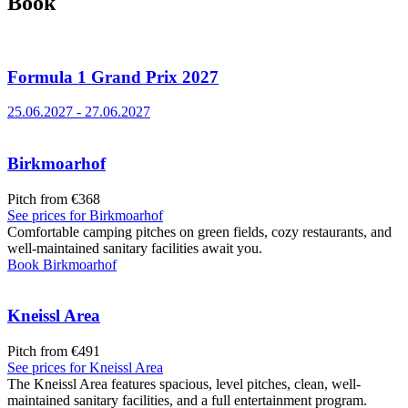
Book
Formula 1 Grand Prix 2027
25.06.2027
-
27.06.2027
Birkmoarhof
Pitch from €368
See prices for
Birkmoarhof
Comfortable camping pitches on green fields, cozy restaurants, and
well-maintained sanitary facilities await you.
Book
Birkmoarhof
Kneissl Area
Pitch from €491
See prices for
Kneissl Area
The Kneissl Area features spacious, level pitches, clean, well-
maintained sanitary facilities, and a full entertainment program.