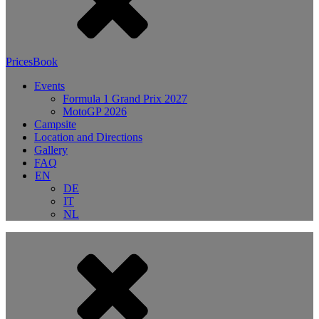
Prices
Book
Events
Formula 1 Grand Prix 2027
MotoGP 2026
Campsite
Location and Directions
Gallery
FAQ
EN
DE
IT
NL