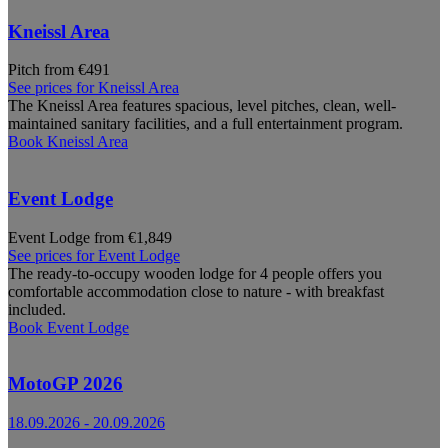
Kneissl Area
Pitch from €491
See prices for
Kneissl Area
The Kneissl Area features spacious, level pitches, clean, well-
maintained sanitary facilities, and a full entertainment program.
Book
Kneissl Area
Event Lodge
Event Lodge from €1,849
See prices for
Event Lodge
The ready-to-occupy wooden lodge for 4 people offers you
comfortable accommodation close to nature - with breakfast
included.
Book
Event Lodge
MotoGP 2026
18.09.2026
-
20.09.2026