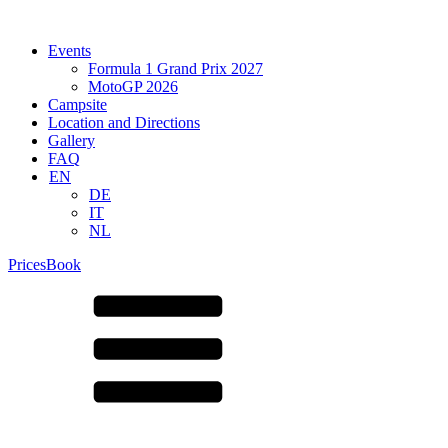
Events
Formula 1 Grand Prix 2027
MotoGP 2026
Campsite
Location and Directions
Gallery
FAQ
EN
DE
IT
NL
Prices
Book