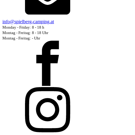
info@spielberg-camping.at
Monday - Friday
:
8
-
18
h
Montag - Freitag: 8 - 18 Uhr
Montag - Freitag:
-
Uhr